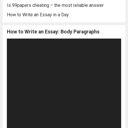
Is 99papers cheating – the most reliable answer
How to Write an Essay in a Day
How to Write an Essay: Body Paragraphs
Video
Player