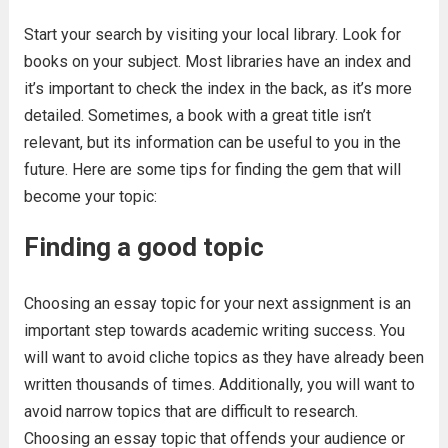
Start your search by visiting your local library. Look for
books on your subject. Most libraries have an index and
it’s important to check the index in the back, as it’s more
detailed. Sometimes, a book with a great title isn’t
relevant, but its information can be useful to you in the
future. Here are some tips for finding the gem that will
become your topic:
Finding a good topic
Choosing an essay topic for your next assignment is an
important step towards academic writing success. You
will want to avoid cliche topics as they have already been
written thousands of times. Additionally, you will want to
avoid narrow topics that are difficult to research.
Choosing an essay topic that offends your audience or