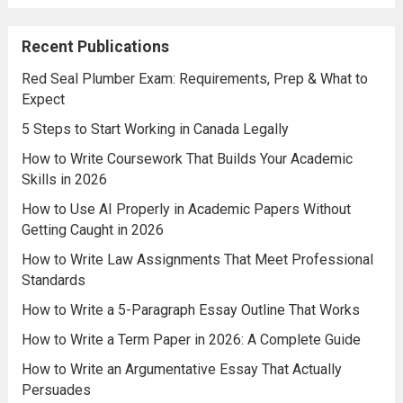
Recent Publications
Red Seal Plumber Exam: Requirements, Prep & What to
Expect
5 Steps to Start Working in Canada Legally
How to Write Coursework That Builds Your Academic
Skills in 2026
How to Use AI Properly in Academic Papers Without
Getting Caught in 2026
How to Write Law Assignments That Meet Professional
Standards
How to Write a 5-Paragraph Essay Outline That Works
How to Write a Term Paper in 2026: A Complete Guide
How to Write an Argumentative Essay That Actually
Persuades