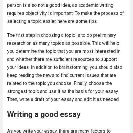
person is also not a good idea, as academic writing
requires objectivity is important. To make the process of
selecting a topic easier, here are some tips:
The first step in choosing a topic is to do preliminary
research on as many topics as possible. This will help
you determine the topic that you are most interested in
and whether there are sufficient resources to support
your ideas. In addition to brainstorming, you should also
keep reading the news to find current issues that are
related to the topic you choose. Finally, choose the
strongest topic and use it as the basis for your essay.
Then, write a draft of your essay and edit it as needed.
Writing a good essay
As you write your essay, there are many factors to