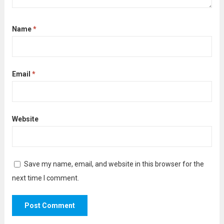
Name
*
Email
*
Website
Save my name, email, and website in this browser for the
next time I comment.