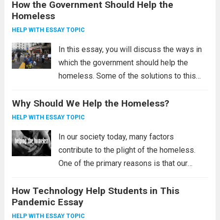
How the Government Should Help the
the poor, and the need for government
Homeless
intervention to improve living conditions in
third-world...
Read more
HELP WITH ESSAY TOPIC
In this essay, you will discuss the ways in
which the government should help the
homeless. Some of the solutions to this
problem include the Housing First initiative,
Why Should We Help the Homeless?
providing permanent housing, and reducing
poverty. These solutions may sound radical,
HELP WITH ESSAY TOPIC
but...
Read more
In our society today, many factors
contribute to the plight of the homeless.
One of the primary reasons is that our
society is not helping the homeless.
How Technology Help Students in This
Homelessness affects millions of
Pandemic Essay
Americans, and we as a society are failing
the...
Read more
HELP WITH ESSAY TOPIC