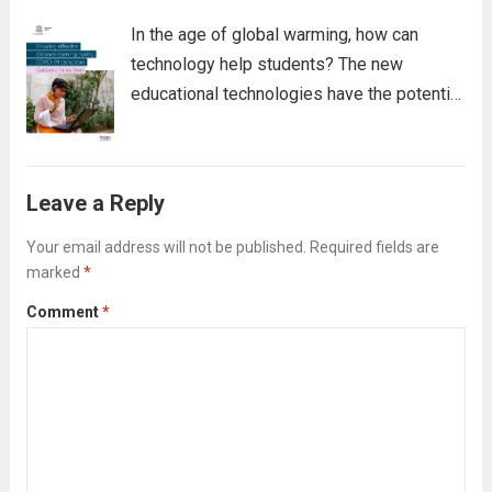
In the age of global warming, how can
technology help students? The new
educational technologies have the potential
to change schooling for the better. They
promote transparency, communication, and
personal connections, increase learning
Leave a Reply
opportunities, accelerate assessment, and
expose students to...
Read more
Your email address will not be published.
Required fields are
marked
*
Comment
*