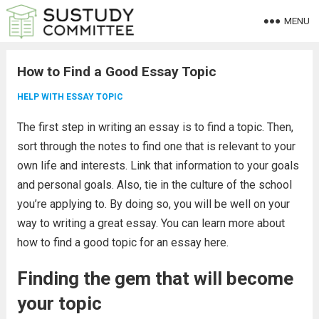
MENU
How to Find a Good Essay Topic
HELP WITH ESSAY TOPIC
The first step in writing an essay is to find a topic. Then,
sort through the notes to find one that is relevant to your
own life and interests. Link that information to your goals
and personal goals. Also, tie in the culture of the school
you’re applying to. By doing so, you will be well on your
way to writing a great essay. You can learn more about
how to find a good topic for an essay here.
Finding the gem that will become
your topic