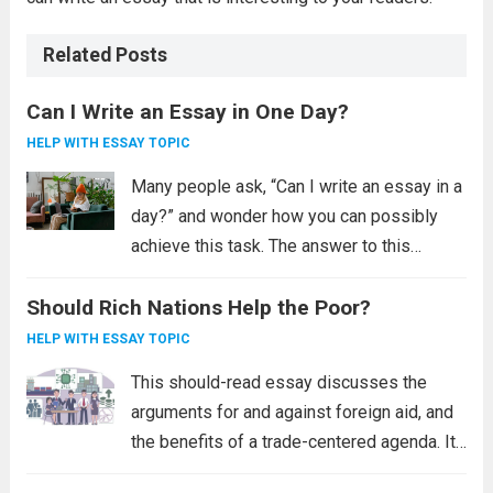
Related Posts
Can I Write an Essay in One Day?
HELP WITH ESSAY TOPIC
Many people ask, “Can I write an essay in a
day?” and wonder how you can possibly
achieve this task. The answer to this
question is “yes”. However, it is far more
Should Rich Nations Help the Poor?
difficult than it sounds. Writing an essay
requires...
Read more
HELP WITH ESSAY TOPIC
This should-read essay discusses the
arguments for and against foreign aid, and
the benefits of a trade-centered agenda. It
also examines the effects of pandemics on