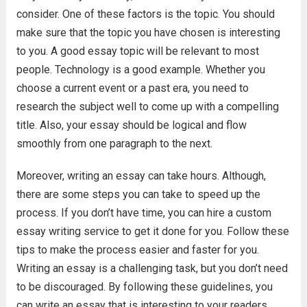
consider. One of these factors is the topic. You should
make sure that the topic you have chosen is interesting
to you. A good essay topic will be relevant to most
people. Technology is a good example. Whether you
choose a current event or a past era, you need to
research the subject well to come up with a compelling
title. Also, your essay should be logical and flow
smoothly from one paragraph to the next.
Moreover, writing an essay can take hours. Although,
there are some steps you can take to speed up the
process. If you don’t have time, you can hire a custom
essay writing service to get it done for you. Follow these
tips to make the process easier and faster for you.
Writing an essay is a challenging task, but you don’t need
to be discouraged. By following these guidelines, you
can write an essay that is interesting to your readers.