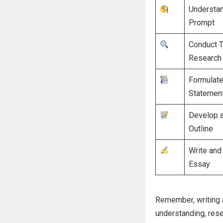
Understan
Prompt
Conduct 
Research
Formulate
Statemen
Develop 
Outline
Write and 
Essay
Remember, writing a
understanding, resea