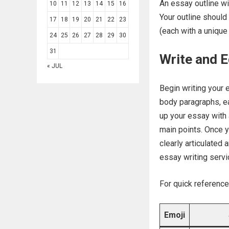
An essay outline wi
10
11
12
13
14
15
16
Your outline should
17
18
19
20
21
22
23
(each with a unique
24
25
26
27
28
29
30
31
Write and E
« JUL
Begin writing your e
body paragraphs, ea
up your essay with
main points. Once y
clearly articulated
essay writing servic
For quick reference
Emoji