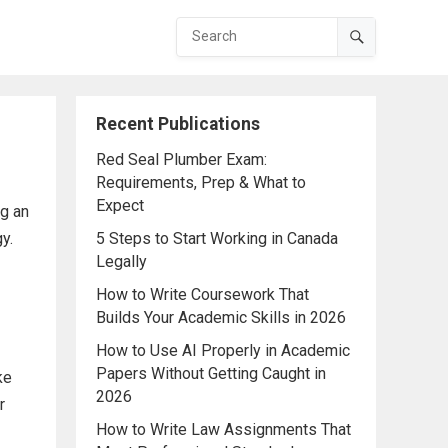
Recent Publications
Red Seal Plumber Exam:
Requirements, Prep & What to
Expect
ng an
y.
5 Steps to Start Working in Canada
Legally
How to Write Coursework That
Builds Your Academic Skills in 2026
How to Use AI Properly in Academic
Papers Without Getting Caught in
ke
2026
r
How to Write Law Assignments That