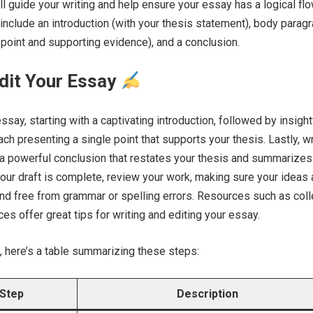
ll guide your writing and help ensure your essay has a logical flo
 include an introduction (with your thesis statement), body parag
 point and supporting evidence), and a conclusion.
dit Your Essay
ssay, starting with a captivating introduction, followed by insight
ch presenting a single point that supports your thesis. Lastly, w
 a powerful conclusion that restates your thesis and summarizes
our draft is complete, review your work, making sure your ideas 
 and free from grammar or spelling errors. Resources such as col
es offer great tips for writing and editing your essay.
, here’s a table summarizing these steps:
Step
Description