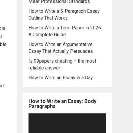
Meet Professional Standards
How to Write a 5-Paragraph Essay
Outline That Works
How to Write a Term Paper in 2026:
ble
A Complete Guide
u
able
How to Write an Argumentative
Essay That Actually Persuades
Is 99papers cheating – the most
reliable answer
How to Write an Essay in a Day
se
y
How to Write an Essay: Body
Paragraphs
Video
Player