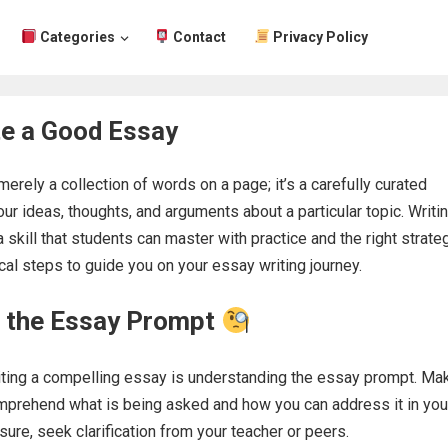
Categories
Contact
Privacy Policy
te a Good Essay
erely a collection of words on a page; it’s a carefully curated
ur ideas, thoughts, and arguments about a particular topic. Writi
 skill that students can master with practice and the right strateg
cal steps to guide you on your essay writing journey.
 the Essay Prompt
riting a compelling essay is understanding the essay prompt. Ma
omprehend what is being asked and how you can address it in you
sure, seek clarification from your teacher or peers.