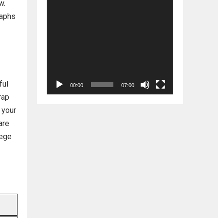
w.
raphs
ful
00:00
07:00
rap
 your
are
lege