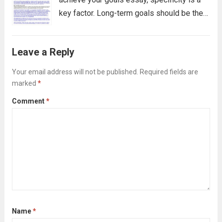
key factor. Long-term goals should be the
primary focus of the essay, but it is also
crucial to have mid-term goals in mind as
Leave a Reply
well....
Read more
Your email address will not be published.
Required fields are
marked
*
Comment
*
Name
*