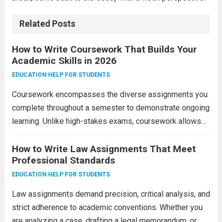
Related Posts
How to Write Coursework That Builds Your
Academic Skills in 2026
EDUCATION HELP FOR STUDENTS
Coursework encompasses the diverse assignments you
complete throughout a semester to demonstrate ongoing
learning. Unlike high-stakes exams, coursework allows
time for research, revision, and reflection. It includes
essays, reports, case studies, lab work, presentations,
How to Write Law Assignments That Meet
Professional Standards
and practical projects. Success requires consistent...
Read more
EDUCATION HELP FOR STUDENTS
Law assignments demand precision, critical analysis, and
strict adherence to academic conventions. Whether you
are analyzing a case, drafting a legal memorandum, or