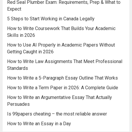
Red Seal Plumber Exam: Requirements, Prep & What to
Expect
5 Steps to Start Working in Canada Legally
How to Write Coursework That Builds Your Academic
Skills in 2026
How to Use AI Properly in Academic Papers Without
Getting Caught in 2026
How to Write Law Assignments That Meet Professional
Standards
How to Write a 5-Paragraph Essay Outline That Works
How to Write a Term Paper in 2026: A Complete Guide
How to Write an Argumentative Essay That Actually
Persuades
Is 99papers cheating – the most reliable answer
How to Write an Essay in a Day