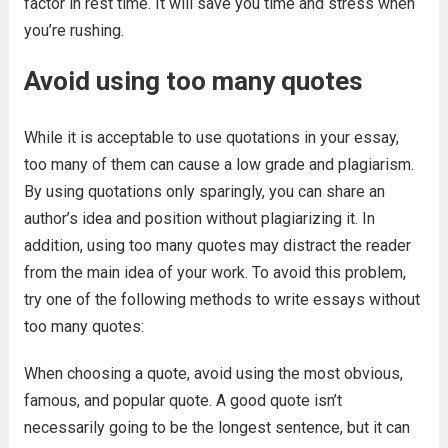
factor in rest time. It will save you time and stress when
you’re rushing.
Avoid using too many quotes
While it is acceptable to use quotations in your essay,
too many of them can cause a low grade and plagiarism.
By using quotations only sparingly, you can share an
author’s idea and position without plagiarizing it. In
addition, using too many quotes may distract the reader
from the main idea of your work. To avoid this problem,
try one of the following methods to write essays without
too many quotes:
When choosing a quote, avoid using the most obvious,
famous, and popular quote. A good quote isn’t
necessarily going to be the longest sentence, but it can