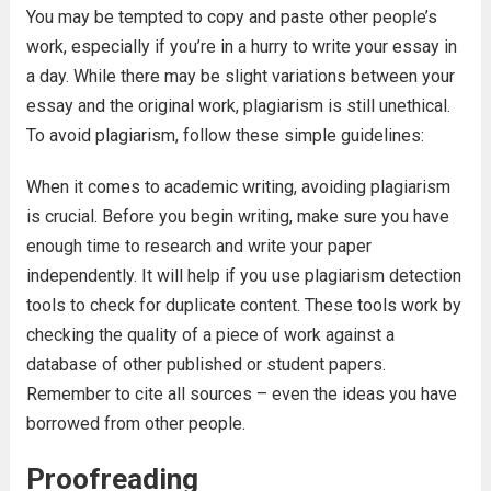
You may be tempted to copy and paste other people’s
work, especially if you’re in a hurry to write your essay in
a day. While there may be slight variations between your
essay and the original work, plagiarism is still unethical.
To avoid plagiarism, follow these simple guidelines:
When it comes to academic writing, avoiding plagiarism
is crucial. Before you begin writing, make sure you have
enough time to research and write your paper
independently. It will help if you use plagiarism detection
tools to check for duplicate content. These tools work by
checking the quality of a piece of work against a
database of other published or student papers.
Remember to cite all sources – even the ideas you have
borrowed from other people.
Proofreading