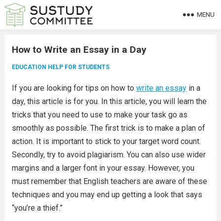
MENU
How to Write an Essay in a Day
EDUCATION HELP FOR STUDENTS
If you are looking for tips on how to
write an essay
in a
day, this article is for you. In this article, you will learn the
tricks that you need to use to make your task go as
smoothly as possible. The first trick is to make a plan of
action. It is important to stick to your target word count.
Secondly, try to avoid plagiarism. You can also use wider
margins and a larger font in your essay. However, you
must remember that English teachers are aware of these
techniques and you may end up getting a look that says
“you’re a thief.”