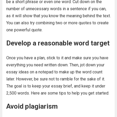
be a short phrase or even one word. Cut down on the
number of unnecessary words in a sentence if you can,
as it will show that you know the meaning behind the text.
You can also try combining two or more quotes to create
one powerful quote.
Develop a reasonable word target
Once you have a plan, stick to it and make sure you have
everything you need written down. Then, jot down your
essay ideas on a notepad to make up the word count
later. However, be sure not to ramble for the sake of it.
The goal is to keep your essay brief, and keep it under
2,500 words. Here are some tips to help you get started:
Avoid plagiarism