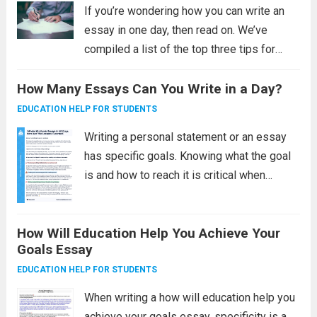
If you’re wondering how you can write an
essay in one day, then read on. We’ve
compiled a list of the top three tips for
completing your paper in a day. The key is
How Many Essays Can You Write in a Day?
to banish distractions and make yourself...
Read more
EDUCATION HELP FOR STUDENTS
Writing a personal statement or an essay
has specific goals. Knowing what the goal
is and how to reach it is critical when
working with a short deadline. Normally, a
writer would begin with an outline and
How Will Education Help You Achieve Your
brainstorm topics before...
Read more
Goals Essay
EDUCATION HELP FOR STUDENTS
When writing a how will education help you
achieve your goals essay, specificity is a