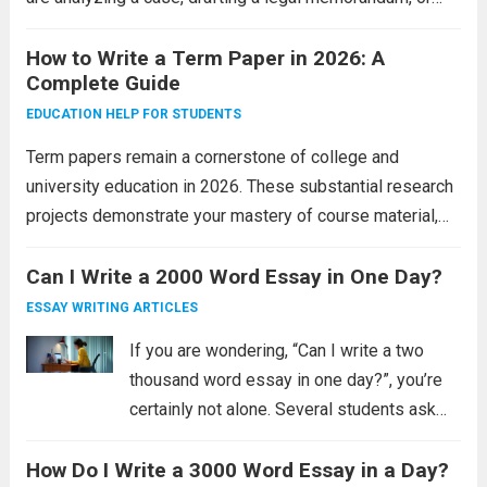
constructing a policy argument, your writing must
demonstrate both legal knowledge and professional
How to Write a Term Paper in 2026: A
Complete Guide
competence. Australian law schools...
Read more
EDUCATION HELP FOR STUDENTS
Term papers remain a cornerstone of college and
university education in 2026. These substantial research
projects demonstrate your mastery of course material,
your ability to conduct independent research, and your
capacity to present complex ideas clearly. Unlike shorter
Can I Write a 2000 Word Essay in One Day?
assignments, term...
Read more
ESSAY WRITING ARTICLES
If you are wondering, “Can I write a two
thousand word essay in one day?”, you’re
certainly not alone. Several students ask
themselves the same question on a daily
How Do I Write a 3000 Word Essay in a Day?
basis. The good news is that it is possible.