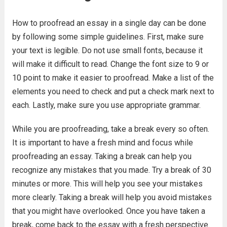
How to proofread an essay in a single day can be done
by following some simple guidelines. First, make sure
your text is legible. Do not use small fonts, because it
will make it difficult to read. Change the font size to 9 or
10 point to make it easier to proofread. Make a list of the
elements you need to check and put a check mark next to
each. Lastly, make sure you use appropriate grammar.
While you are proofreading, take a break every so often.
It is important to have a fresh mind and focus while
proofreading an essay. Taking a break can help you
recognize any mistakes that you made. Try a break of 30
minutes or more. This will help you see your mistakes
more clearly. Taking a break will help you avoid mistakes
that you might have overlooked. Once you have taken a
break, come back to the essay with a fresh perspective.