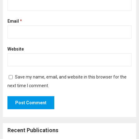
Email
*
Website
Save my name, email, and website in this browser for the
next time I comment.
Recent Publications