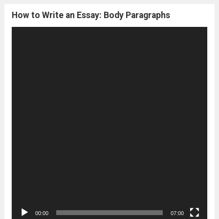
How to Write an Essay: Body Paragraphs
Video
Player
00:00
07:00