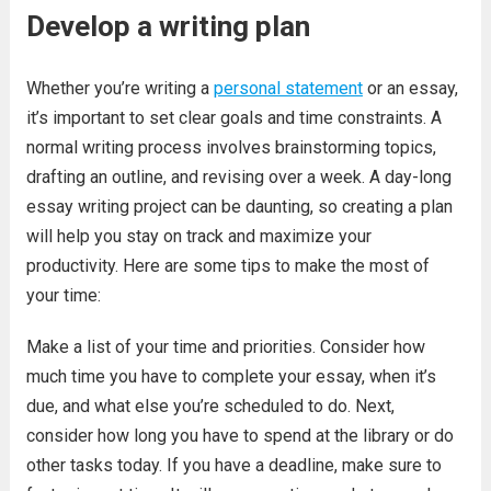
Develop a writing plan
Whether you’re writing a
personal statement
or an essay,
it’s important to set clear goals and time constraints. A
normal writing process involves brainstorming topics,
drafting an outline, and revising over a week. A day-long
essay writing project can be daunting, so creating a plan
will help you stay on track and maximize your
productivity. Here are some tips to make the most of
your time:
Make a list of your time and priorities. Consider how
much time you have to complete your essay, when it’s
due, and what else you’re scheduled to do. Next,
consider how long you have to spend at the library or do
other tasks today. If you have a deadline, make sure to