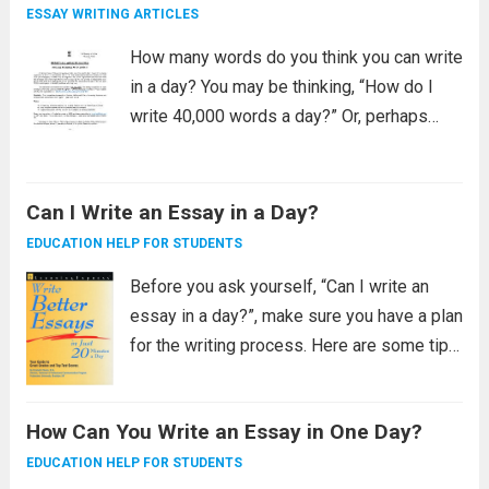
The first...
Read more
ESSAY WRITING ARTICLES
How many words do you think you can write
in a day? You may be thinking, “How do I
write 40,000 words a day?” Or, perhaps
you’re looking for tips to make writing a
3000 word essay easy. Here are...
Read
more
Can I Write an Essay in a Day?
EDUCATION HELP FOR STUDENTS
Before you ask yourself, “Can I write an
essay in a day?”, make sure you have a plan
for the writing process. Here are some tips
for developing a plan: Developing a writing
plan It’s not always easy to come...
Read
How Can You Write an Essay in One Day?
more
EDUCATION HELP FOR STUDENTS